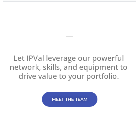
Let IPVal leverage our powerful 
network, skills, and equipment to 
drive value to your portfolio. 
MEET THE TEAM