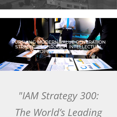
PURSUING MODERN VALUE GENERATION
STRATEGIES THROUGH INTELLECTUAL
PROPERTY EXPERTISE
"IAM Strategy 300:
The World’s Leading