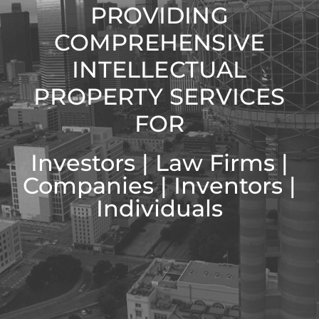
PROVIDING
COMPREHENSIVE
INTELLECTUAL
PROPERTY SERVICES
FOR
Investors | Law Firms |
Companies | Inventors |
Individuals