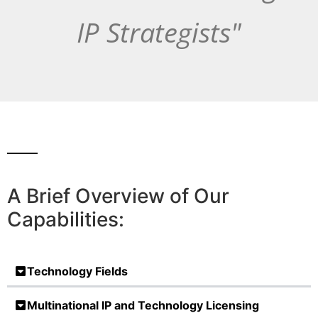
IP Strategists"
A Brief Overview of Our
Capabilities:
Technology Fields
Multinational IP and Technology Licensing